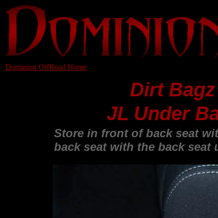
Dominion OffRoad Home
Dirt Bagz
JL Under Ba
Store in front of back seat w
back seat with the back seat 