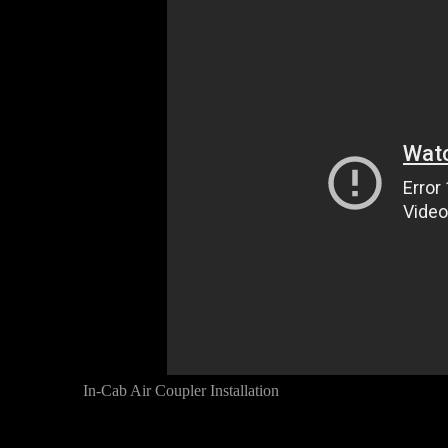
In-Cab Air Coupler Installation