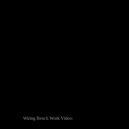
Wiring Bench Work Video: