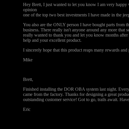
Hey Brett, I just wanted to let you know I am very happy 
opinion
one of the top two best investments I have made in the jee
You also are the ONLY person I have bought parts from tha
business. There really isn't anyone around any more that se
really wanted to thank you and let you know months after t
help and your excellent product.
I sincerely hope that this product reaps many rewards and p
Mike
Brett,
Finished installing the DOR OBA system last night. Everyt
came from the factory. Thanks for designing a great product
outstanding customer service! Got to go, trails await. Have
Eric