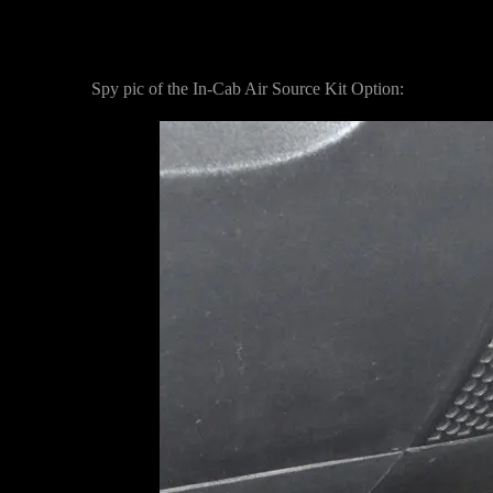
Spy pic of the In-Cab Air Source Kit Option: