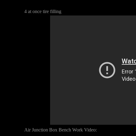
4 at once tire filling
Air Junction Box Bench Work Video: