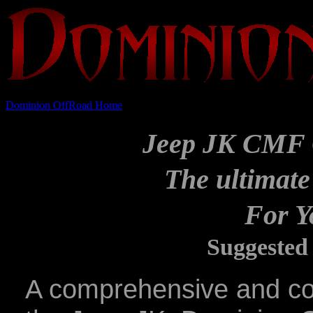
Dominion OffRoad Home
Jeep JK CMF 
The ultimate
For Y
Suggested 
A comprehensive and co