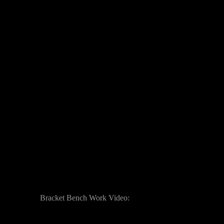
Bracket Bench Work Video: