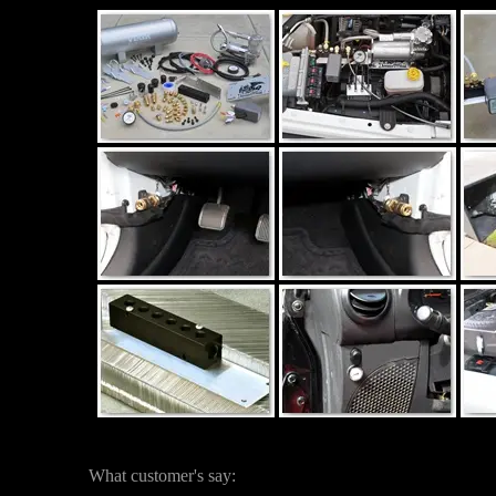
What customer's say: