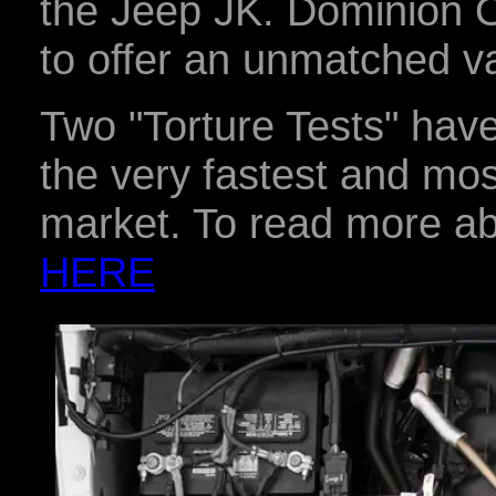
the Jeep JK. Dominion O
to offer an unmatched v
Two "Torture Tests" have
the very fastest and mos
market. To read more abo
HERE