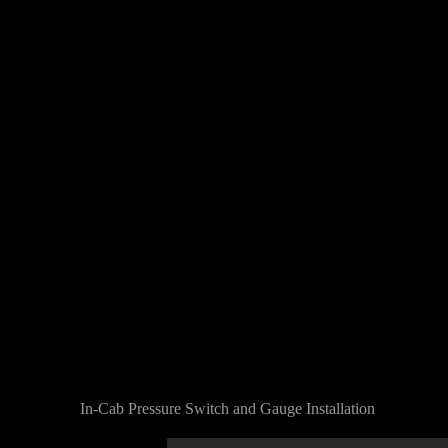
In-Cab Pressure Switch and Gauge Installation