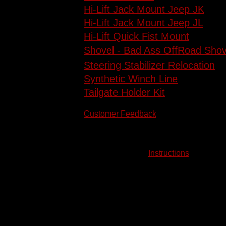
Hi-Lift Jack Mount Jeep JK
Hi-Lift Jack Mount Jeep JL
Hi-Lift Quick Fist Mount
Shovel - Bad Ass OffRoad Shov
Steering Stabilizer Relocation
Synthetic Winch Line
Tailgate Holder Kit
Customer Feedback
Instructions