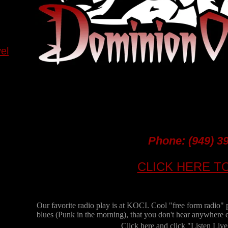
el
Phone:
(949) 3
CLICK HERE T
Our favorite radio play is at KOCI. Cool "free form radio" 
blues (Punk in the morning), that you don't hear anywhere e
Click here and click "Listen Live