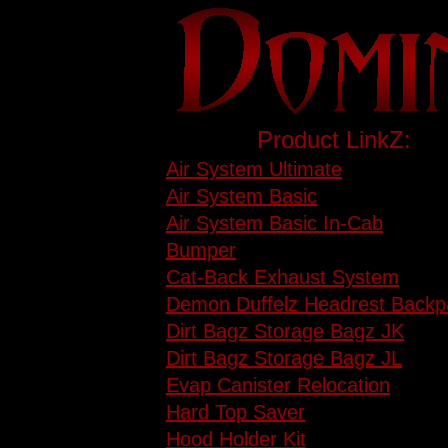
Product LinkZ:
Air System Ultimate
Air System Basic
Air System Basic In-Cab
Bumper
Cat-Back Exhaust System
Demon Duffelz Headrest Backp
Dirt Bagz Storage Bagz JK
Dirt Bagz Storage Bagz JL
Evap Canister Relocation
Hard Top Saver
Hood Holder Kit