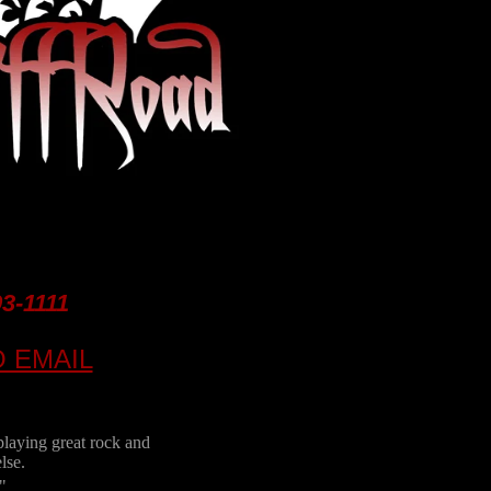
93-1111
O EMAIL
playing great rock and
lse.
"